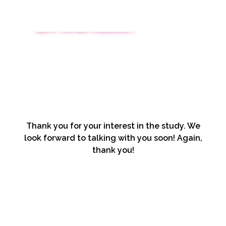
SEE IF YOU MAY PREQUALIFY
Thank you for your interest in the study. We
look forward to talking with you soon! Again,
thank you!